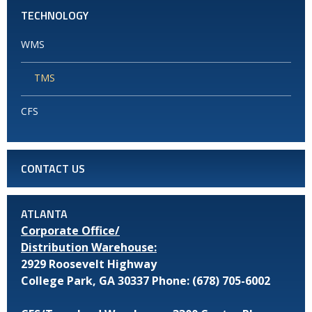
TECHNOLOGY
WMS
TMS
CFS
CONTACT US
ATLANTA
Corporate Office/
Distribution Warehouse:
2929 Roosevelt Highway
College Park, GA 30337
Phone: (678) 705-6002