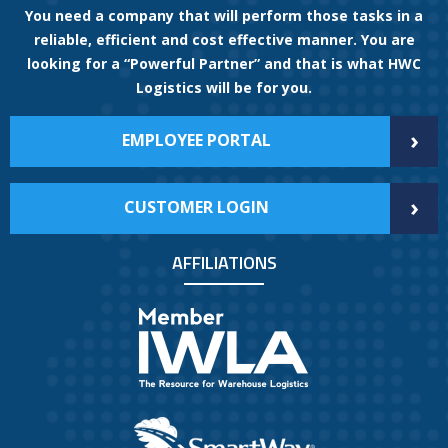
You need a company that will perform those tasks in a
reliable, efficient and cost effective manner. You are
looking for a “Powerful Partner” and that is what HWC
Logistics will be for you.
›
EMPLOYEE PORTAL
›
CUSTOMER LOGIN
AFFILIATIONS