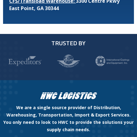
CFS/Transload Warehouse:
3300 Centre Pkwy
East Point, GA 30344
TRUSTED BY
We are a single source provider of Distribution,
Warehousing, Transportation, Import & Export Services.
You only need to look to HWC to provide the solutions your
supply chain needs.