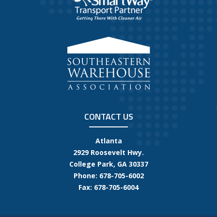
CONTACT US
Atlanta
2929 Roosevelt Hwy.
College Park, GA 30337
Phone: 678-705-6002
Fax: 678-705-6004