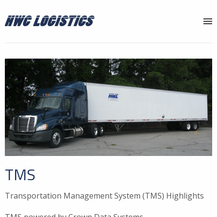
Why HWC?
Services
Locations
About
News
Contact
TMS
Transportation Management System (TMS) Highlights
TMS powered by Crown Data Systems