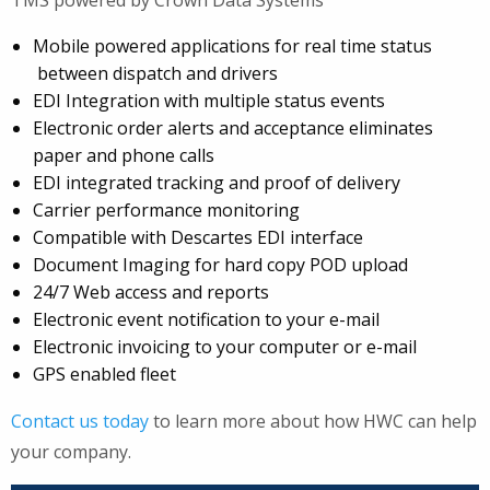
Mobile powered applications for real time status
between dispatch and drivers
EDI Integration with multiple status events
Electronic order alerts and acceptance eliminates
paper and phone calls
EDI integrated tracking and proof of delivery
Carrier performance monitoring
Compatible with Descartes EDI interface
Document Imaging for hard copy POD upload
24/7 Web access and reports
Electronic event notification to your e-mail
Electronic invoicing to your computer or e-mail
GPS enabled fleet
Contact us today
to learn more about how HWC can help
your company.