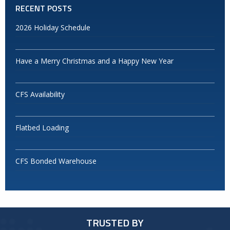
RECENT POSTS
2026 Holiday Schedule
Have a Merry Christmas and a Happy New Year
CFS Availability
Flatbed Loading
CFS Bonded Warehouse
TRUSTED BY