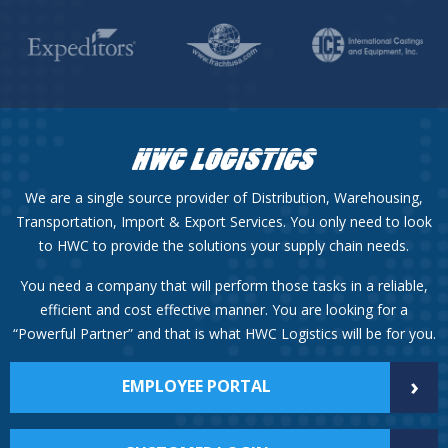
We are a single source provider of Distribution, Warehousing,
Transportation, Import & Export Services. You only need to look
to HWC to provide the solutions your supply chain needs.
You need a company that will perform those tasks in a reliable,
efficient and cost effective manner. You are looking for a
“Powerful Partner” and that is what HWC Logistics will be for you.
›
EMPLOYEE PORTAL