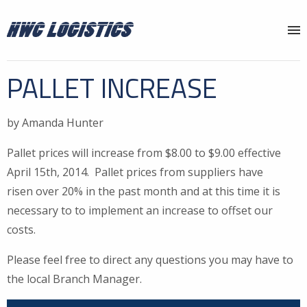
Why HWC?
PALLET INCREASE
Services
by Amanda Hunter
Locations
Pallet prices will increase from $8.00 to $9.00 effective
About
April 15th, 2014. Pallet prices from suppliers have
News
risen over 20% in the past month and at this time it is
necessary to to implement an increase to offset our
Contact
costs.
Please feel free to direct any questions you may have to
the local Branch Manager.