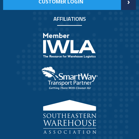
›
CUSTOMER LOGIN
AFFILIATIONS