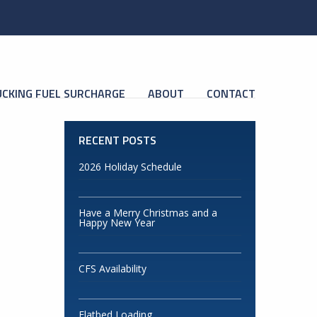
CKING FUEL SURCHARGE
ABOUT
CONTACT
RECENT POSTS
2026 Holiday Schedule
Have a Merry Christmas and a
Happy New Year
CFS Availability
Flatbed Loading