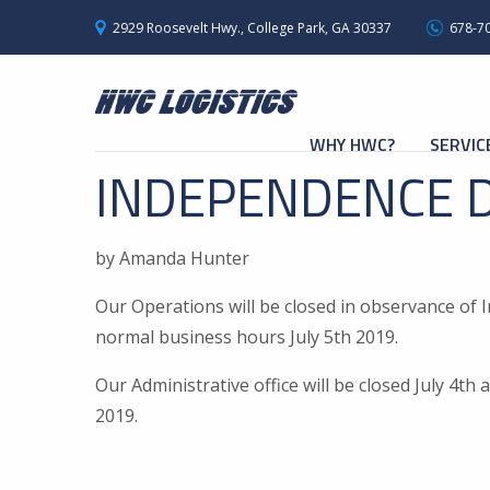
2929 Roosevelt Hwy., College Park, GA 30337
678-7
WHY HWC?
SERVIC
INDEPENDENCE 
by Amanda Hunter
Our Operations will be closed in observance of 
normal business hours July 5th 2019.
Our Administrative office will be closed July 4t
2019.