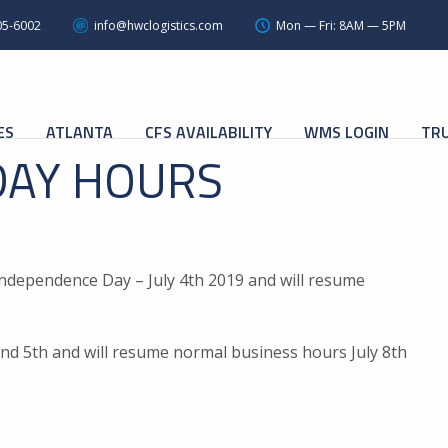
05-6002
info@hwclogistics.com
Mon — Fri: 8AM — 5PM
ES
ATLANTA
CFS AVAILABILITY
WMS LOGIN
TRU
DAY HOURS
Independence Day – July 4th 2019 and will resume
h and 5th and will resume normal business hours July 8th