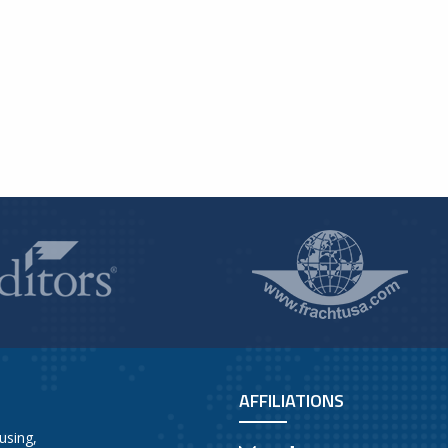
AFFILIATIONS
using,