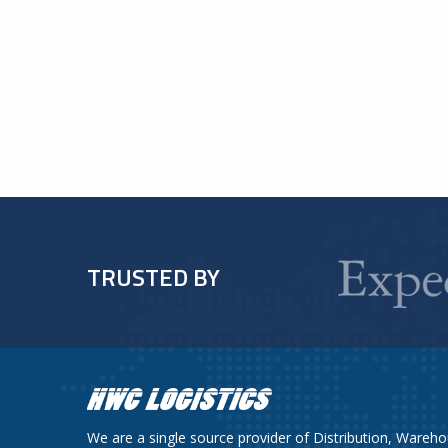
TRUSTED BY
We are a single source provider of Distribution, Wareho