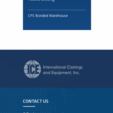
CFS Bonded Warehouse
CONTACT US