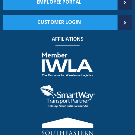
›
EMPLOYEE PORTAL
›
CUSTOMER LOGIN
AFFILIATIONS