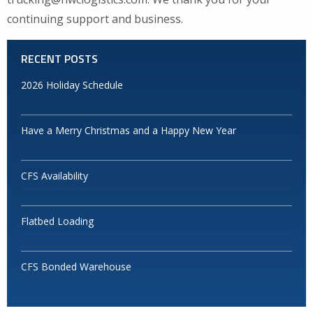
continuing support and business.
RECENT POSTS
2026 Holiday Schedule
Have a Merry Christmas and a Happy New Year
CFS Availability
Flatbed Loading
CFS Bonded Warehouse