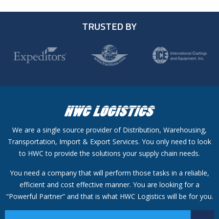
TRUSTED BY
We are a single source provider of Distribution, Warehousing,
Transportation, Import & Export Services. You only need to look
to HWC to provide the solutions your supply chain needs.
You need a company that will perform those tasks in a reliable,
efficient and cost effective manner. You are looking for a
“Powerful Partner” and that is what HWC Logistics will be for you.