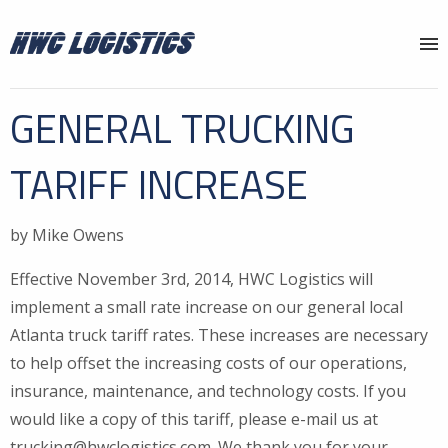
Why HWC?
GENERAL TRUCKING
Services
TARIFF INCREASE
Locations
About
by Mike Owens
News
Effective November 3rd, 2014, HWC Logistics will
implement a small rate increase on our general local
Contact
Atlanta truck tariff rates. These increases are necessary
to help offset the increasing costs of our operations,
insurance, maintenance, and technology costs. If you
would like a copy of this tariff, please e-mail us at
trucking@hwclogistics.com. We thank you for your